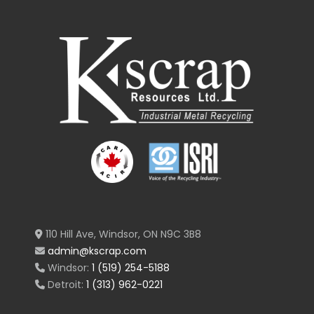
110 Hill Ave, Windsor, ON N9C 3B8
admin@kscrap.com
Windsor:
1 (519) 254-5188
Detroit:
1 (313) 962-0221