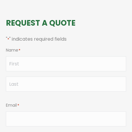
REQUEST A QUOTE
"
" indicates required fields
*
Name
*
First
Last
Email
*