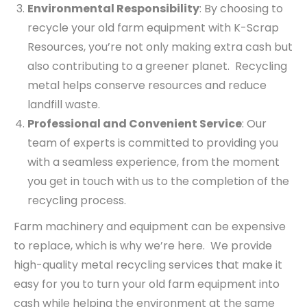
Environmental Responsibility
: By choosing to
recycle your old farm equipment with K-Scrap
Resources, you’re not only making extra cash but
also contributing to a greener planet. Recycling
metal helps conserve resources and reduce
landfill waste.
Professional and Convenient Service
: Our
team of experts is committed to providing you
with a seamless experience, from the moment
you get in touch with us to the completion of the
recycling process.
Farm machinery and equipment can be expensive
to replace, which is why we’re here. We provide
high-quality metal recycling services that make it
easy for you to turn your old farm equipment into
cash while helping the environment at the same