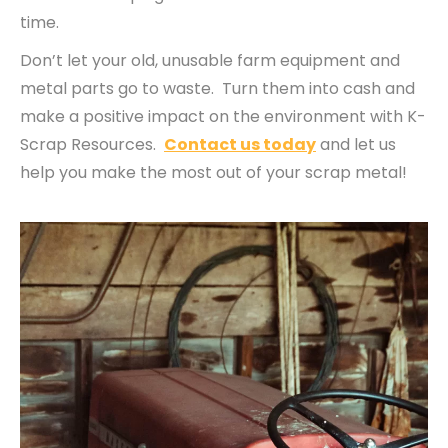
time.
Don’t let your old, unusable farm equipment and
metal parts go to waste. Turn them into cash and
make a positive impact on the environment with K-
Scrap Resources.
Contact us today
and let us
help you make the most out of your scrap metal!