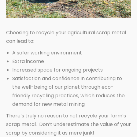
Choosing to recycle your agricultural scrap metal
can lead to:
A safer working environment
Extra income
Increased space for ongoing projects
Satisfaction and confidence in contributing to
the well-being of our planet through eco-
friendly recycling practices, which reduces the
demand for new metal mining
There’s truly no reason to not recycle your farm’s
scrap metal. Don’t underestimate the value of your
scrap by considering it as mere junk!