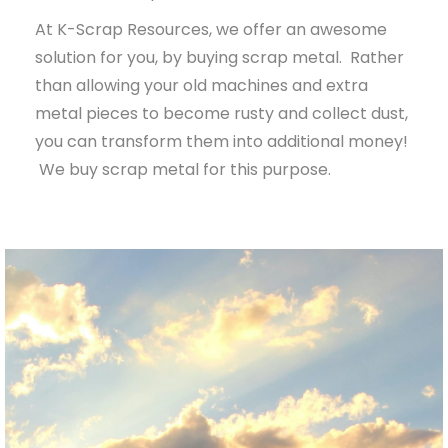
At K-Scrap Resources, we offer an awesome
solution for you, by buying scrap metal. Rather
than allowing your old machines and extra
metal pieces to become rusty and collect dust,
you can transform them into additional money!
We buy scrap metal for this purpose.