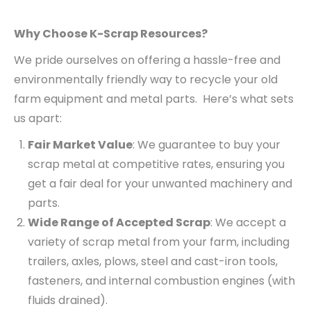
Why Choose K-Scrap Resources?
We pride ourselves on offering a hassle-free and
environmentally friendly way to recycle your old
farm equipment and metal parts. Here’s what sets
us apart:
Fair Market Value
: We guarantee to buy your
scrap metal at competitive rates, ensuring you
get a fair deal for your unwanted machinery and
parts.
Wide Range of Accepted Scrap
: We accept a
variety of scrap metal from your farm, including
trailers, axles, plows, steel and cast-iron tools,
fasteners, and internal combustion engines (with
fluids drained).