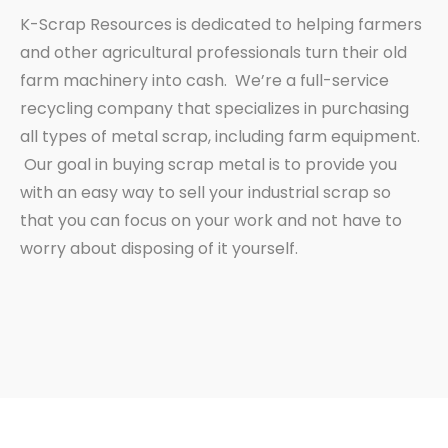
K-Scrap Resources is dedicated to helping farmers
and other agricultural professionals turn their old
farm machinery into cash. We’re a full-service
recycling company that specializes in purchasing
all types of metal scrap, including farm equipment.
Our goal in buying scrap metal is to provide you
with an easy way to sell your industrial scrap so
that you can focus on your work and not have to
worry about disposing of it yourself.