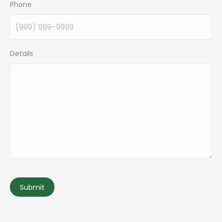
Phone
Details
Submit