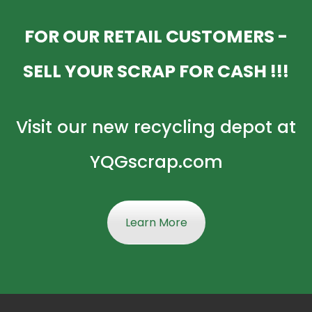
FOR OUR RETAIL CUSTOMERS -
SELL YOUR SCRAP FOR CASH !!!
Visit our new recycling depot at
YQGscrap.com
Learn More