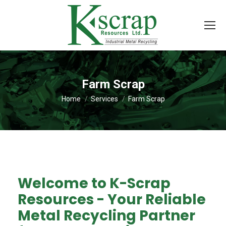
Farm Scrap
You are here:
Home
Services
Farm Scrap
Welcome to K-Scrap
Resources - Your Reliable
Metal Recycling Partner