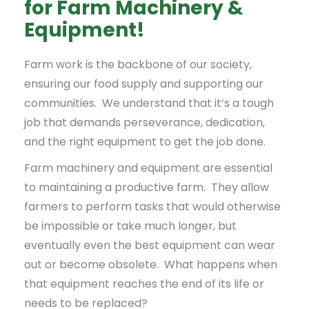
for Farm Machinery &
Equipment!
Farm work is the backbone of our society,
ensuring our food supply and supporting our
communities. We understand that it’s a tough
job that demands perseverance, dedication,
and the right equipment to get the job done.
Farm machinery and equipment are essential
to maintaining a productive farm. They allow
farmers to perform tasks that would otherwise
be impossible or take much longer, but
eventually even the best equipment can wear
out or become obsolete. What happens when
that equipment reaches the end of its life or
needs to be replaced?